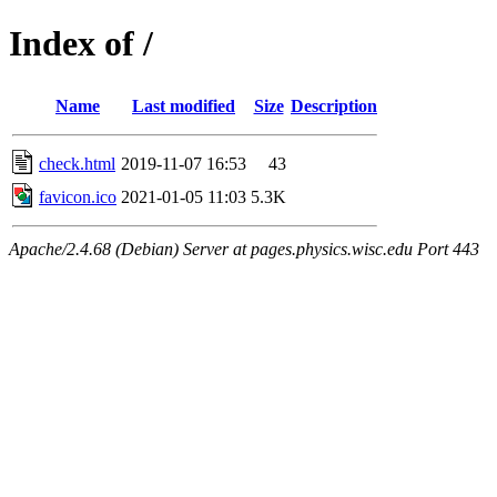
Index of /
Name
Last modified
Size
Description
check.html
2019-11-07 16:53
43
favicon.ico
2021-01-05 11:03
5.3K
Apache/2.4.68 (Debian) Server at pages.physics.wisc.edu Port 443