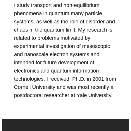
I
study transport and non-equilibrium
phenomena in quantum many particle
systems, as well as the role of disorder
and
chaos in the quantum limit. My research is
related to problems motivated by
experimental investigation of mesoscopic
and nanoscale electron systems and
intended for future development of
electronics and quantum information
technologies. I received Ph.D. in 2001 from
Cornell University and was most recently a
postdoctoral researcher at Yale University.
Site