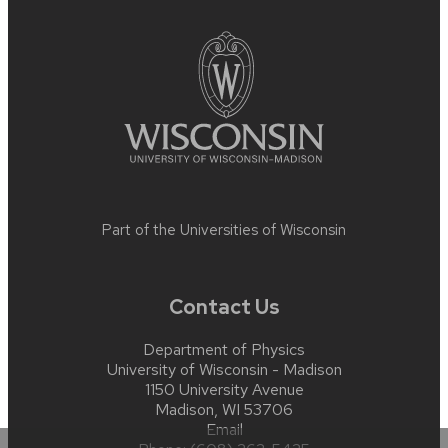
footer
content
Part of the
Universities of Wisconsin
Contact Us
Department of Physics
University of Wisconsin - Madison
1150 University Avenue
Madison, WI 53706
Email