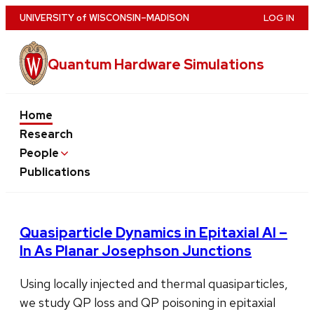
Skip
U
NIVERSITY
of
W
ISCONSIN
–MADISON
LOG IN
to
main
Quantum Hardware Simulations
content
Home
Research
People
Publications
Quasiparticle Dynamics in Epitaxial Al –
In As Planar Josephson Junctions
Using locally injected and thermal quasiparticles,
we study QP loss and QP poisoning in epitaxial