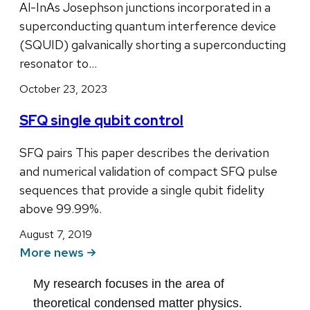
Al-InAs Josephson junctions incorporated in a
superconducting quantum interference device
(SQUID) galvanically shorting a superconducting
resonator to…
October 23, 2023
SFQ single qubit control
SFQ pairs This paper describes the derivation
and numerical validation of compact SFQ pulse
sequences that provide a single qubit fidelity
above 99.99%.
August 7, 2019
More news
My research focuses in the area of
theoretical condensed matter physics.